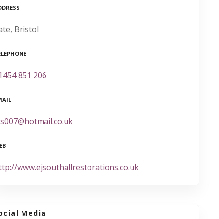
DDRESS
ate, Bristol
ELEPHONE
1454 851 206
MAIL
js007@hotmail.co.uk
EB
ttp://www.ejsouthallrestorations.co.uk
ocial Media