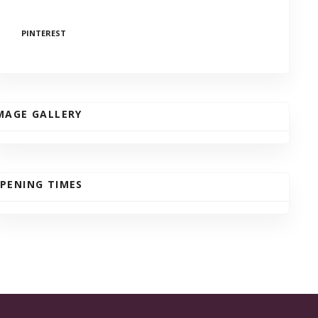
PINTEREST
MAGE GALLERY
PENING TIMES