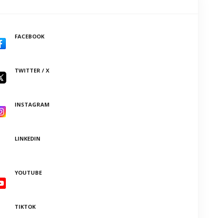
FACEBOOK
TWITTER / X
INSTAGRAM
LINKEDIN
YOUTUBE
TIKTOK