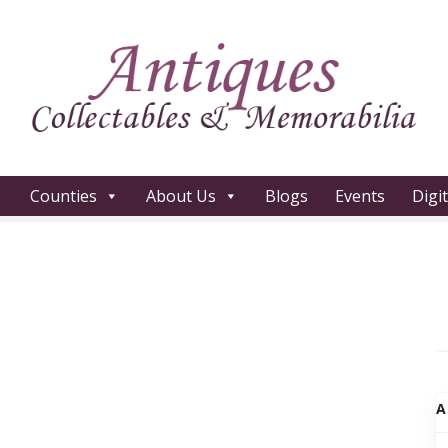
Counties
About Us
Blogs
Events
Digi
A