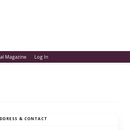
tal Magazine
Log In
DDRESS & CONTACT