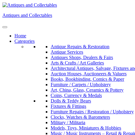
Skip
to
Antiques and Collectables
content
Home
Categories
Antique Repairs & Restoration
Antique Services
Antiques Shops, Dealers & Fairs
Arts & Crafts / Art Galleries
Architectural Antiques, Salvage, Fixtures an
Auction Houses, Auctioneers & Valuers
Books, Bookbinding, Comics & Paper
Furniture / Carpets / Upholstery
Art, China, Glass, Ceramics & Pottery
Coins, Currency & Medals
Dolls & Teddy Bears
Fixtures & Fittings
Furniture Repairs / Restoration / Upholstery
Clocks, Watches & Barometers
Military / Militaria
Models, Toys, Miniatures & Hobbies
Music / Music Instruments – Retail & Repai