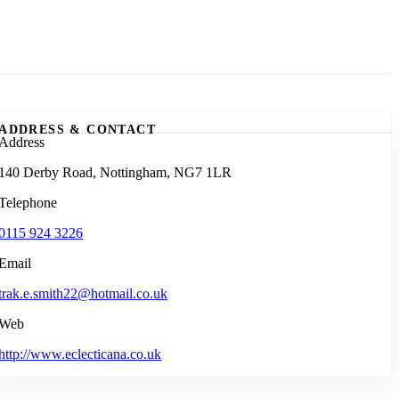
ADDRESS & CONTACT
Address
140 Derby Road, Nottingham, NG7 1LR
Telephone
0115 924 3226
Email
trak.e.smith22@hotmail.co.uk
Web
http://www.eclecticana.co.uk