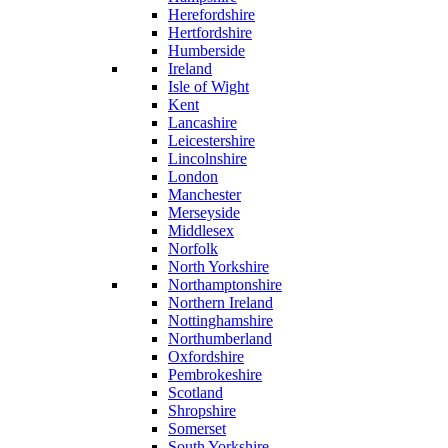
Herefordshire
Hertfordshire
Humberside
Ireland
Isle of Wight
Kent
Lancashire
Leicestershire
Lincolnshire
London
Manchester
Merseyside
Middlesex
Norfolk
North Yorkshire
Northamptonshire
Northern Ireland
Nottinghamshire
Northumberland
Oxfordshire
Pembrokeshire
Scotland
Shropshire
Somerset
South Yorkshire