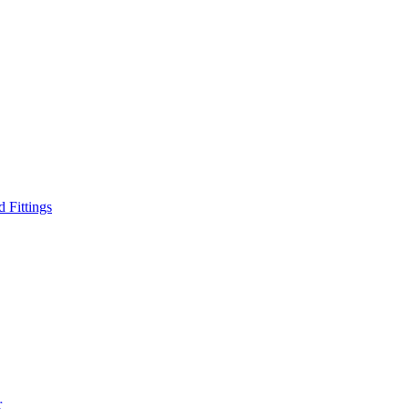
d Fittings
r