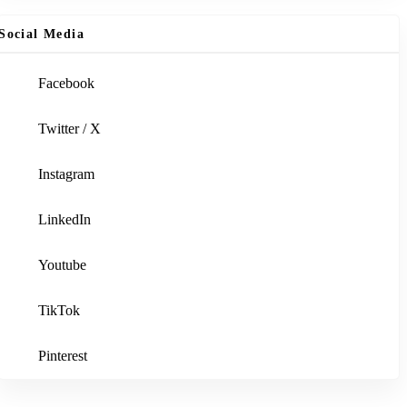
Social Media
Facebook
Twitter / X
Instagram
LinkedIn
Youtube
TikTok
Pinterest