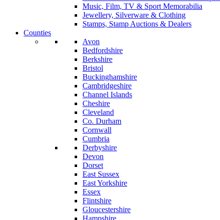
Music, Film, TV & Sport Memorabilia
Jewellery, Silverware & Clothing
Stamps, Stamp Auctions & Dealers
Counties
Avon
Bedfordshire
Berkshire
Bristol
Buckinghamshire
Cambridgeshire
Channel Islands
Cheshire
Cleveland
Co. Durham
Cornwall
Cumbria
Derbyshire
Devon
Dorset
East Sussex
East Yorkshire
Essex
Flintshire
Gloucestershire
Hampshire