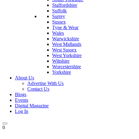
Staffordshire
Suffolk
Surrey
Sussex
Tyne & Wear
Wales
Warwickshire
West Midlands
West Sussex
West Yorkshire
Wiltshire
Worcestershire
Yorkshire
About Us
Advertise With Us
Contact Us
Blogs
Events
Digital Magazine
Log In
0