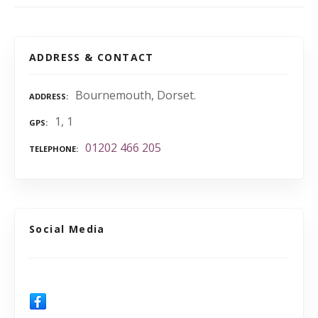
ADDRESS & CONTACT
Bournemouth, Dorset.
ADDRESS
1, 1
GPS
01202 466 205
TELEPHONE
Social Media