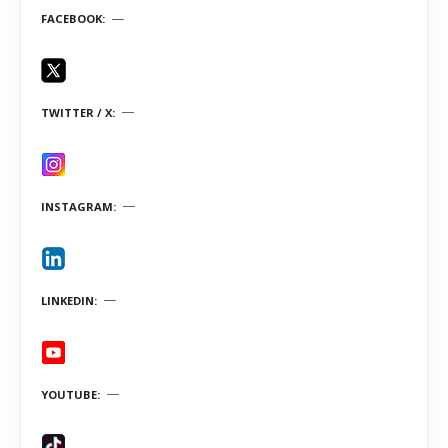
FACEBOOK
TWITTER / X
INSTAGRAM
LINKEDIN
YOUTUBE