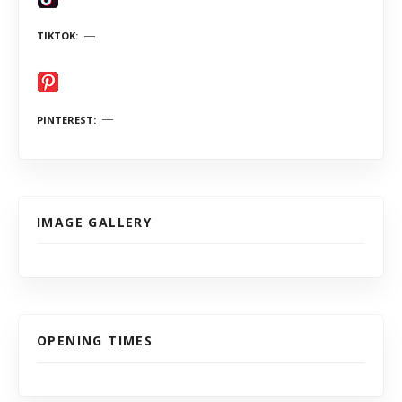
TIKTOK
PINTEREST
IMAGE GALLERY
OPENING TIMES