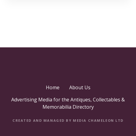
Home
About Us
Advertising Media for the Antiques, Collectables &
Memorabilia Directory
CREATED AND MANAGED BY MEDIA CHAMELEON LTD