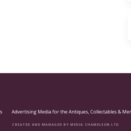
s
Advertising Media for the Antiques, Collectables & Me
CREATED AND MANAGED BY MEDIA CHAMELEON LTD