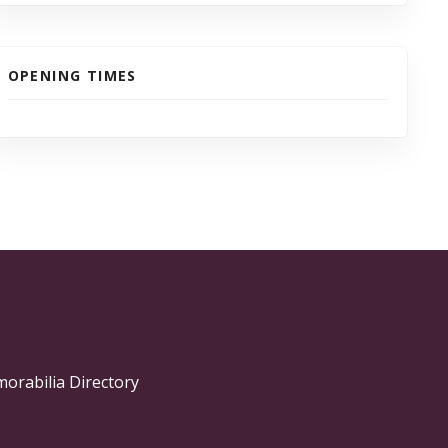
OPENING TIMES
morabilia Directory