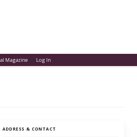
tal Magazine
Log In
ADDRESS & CONTACT