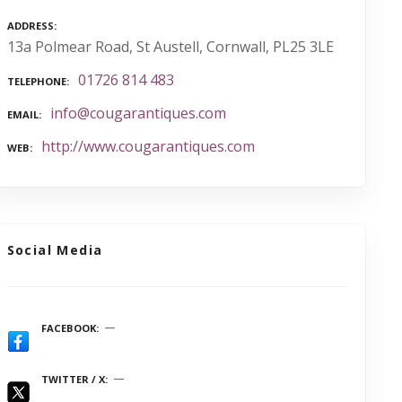
ADDRESS
13a Polmear Road, St Austell, Cornwall, PL25 3LE
01726 814 483
TELEPHONE
info@cougarantiques.com
EMAIL
http://www.cougarantiques.com
WEB
Social Media
FACEBOOK
TWITTER / X