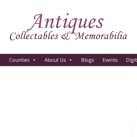
Counties
About Us
Blogs
Events
Digi