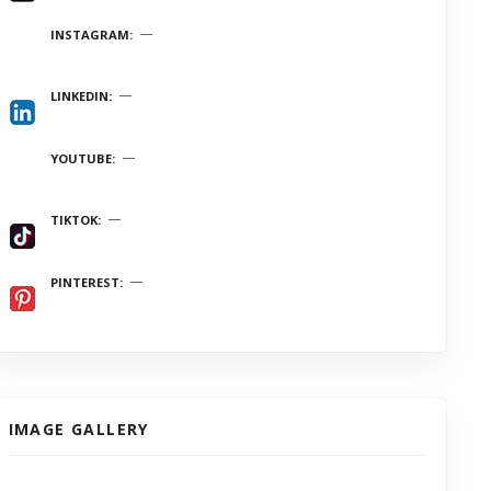
INSTAGRAM
LINKEDIN
YOUTUBE
TIKTOK
PINTEREST
IMAGE GALLERY