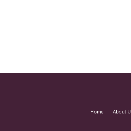
Home
About U