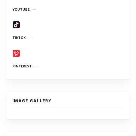
YOUTUBE
TIKTOK
PINTEREST
IMAGE GALLERY