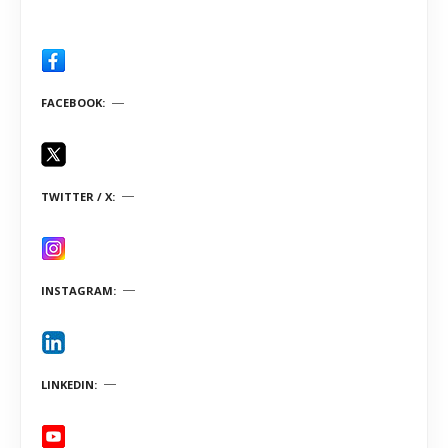
FACEBOOK
TWITTER / X
INSTAGRAM
LINKEDIN