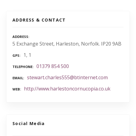
ADDRESS & CONTACT
ADDRESS
5 Exchange Street, Harleston, Norfolk. IP20 9AB
1, 1
GPS
01379 854 500
TELEPHONE
stewart.charles555@btinternet.com
EMAIL
http://www.harlestoncornucopia.co.uk
WEB
Social Media