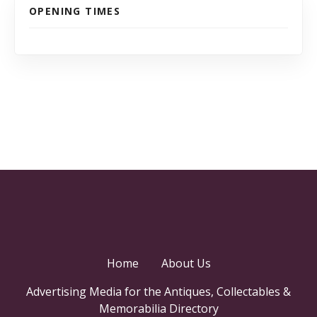
OPENING TIMES
Home
About Us
Advertising Media for the Antiques, Collectables &
Memorabilia Directory