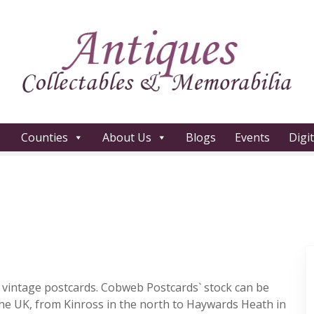
Counties
About Us
Blogs
Events
Digi
of vintage postcards. Cobweb Postcards` stock can be
the UK, from Kinross in the north to Haywards Heath in