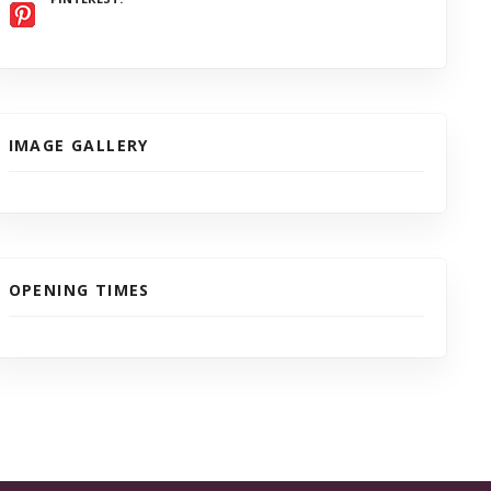
IMAGE GALLERY
OPENING TIMES