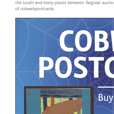
the south and many places between. Regular auction
of
cobwebpostcards
.