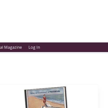
tal Magazine
Log In