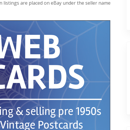
 listings are placed on eBay under the seller name