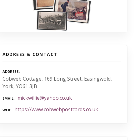
ADDRESS & CONTACT
ADDRESS
Cobweb Cottage, 169 Long Street, Easingwold,
York, YO61 3JB
mickwillie@yahoo.co.uk
EMAIL
https://www.cobwebpostcards.co.uk
WEB