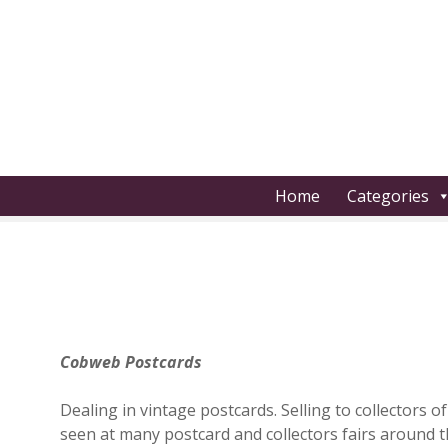
S
k
i
p
t
o
c
o
Home
Categories
n
t
e
n
t
Cobweb Postcards
Dealing in vintage postcards. Selling to collectors 
seen at many postcard and collectors fairs around 