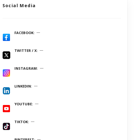
Social Media
FACEBOOK
TWITTER / X
INSTAGRAM
LINKEDIN
YOUTUBE
TIKTOK
PINTEREST