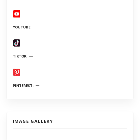
YOUTUBE
TIKTOK
PINTEREST
IMAGE GALLERY