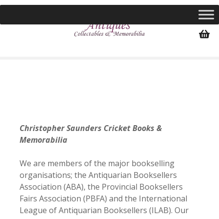
S
k
i
p
t
o
c
o
n
t
e
Christopher Saunders Cricket Books &
n
Memorabilia
t
We are members of the major bookselling
organisations; the Antiquarian Booksellers
Association (ABA), the Provincial Booksellers
Fairs Association (PBFA) and the International
League of Antiquarian Booksellers (ILAB). Our