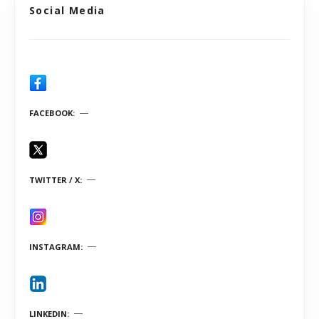
Social Media
FACEBOOK
TWITTER / X
INSTAGRAM
LINKEDIN