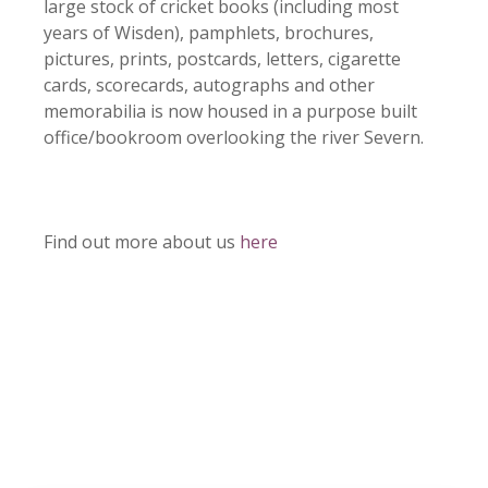
large stock of cricket books (including most
years of Wisden), pamphlets, brochures,
pictures, prints, postcards, letters, cigarette
cards, scorecards, autographs and other
memorabilia is now housed in a purpose built
office/bookroom overlooking the river Severn.
Find out more about us
here