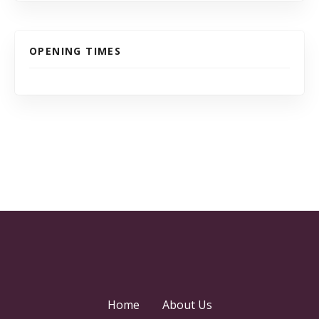
OPENING TIMES
Home
About Us