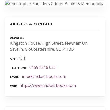
ADDRESS & CONTACT
ADDRESS
Kingston House, High Street, Newham On
Severn, Gloucestershire, GL14 1BB
1, 1
GPS
01594 516 030
TELEPHONE
info@cricket-books.com
EMAIL
https://www.cricket-books.com
WEB