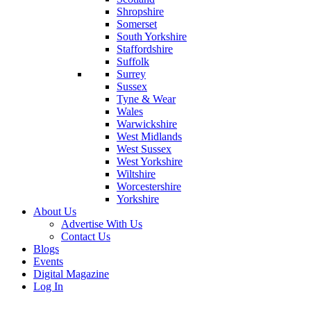
Shropshire
Somerset
South Yorkshire
Staffordshire
Suffolk
Surrey
Sussex
Tyne & Wear
Wales
Warwickshire
West Midlands
West Sussex
West Yorkshire
Wiltshire
Worcestershire
Yorkshire
About Us
Advertise With Us
Contact Us
Blogs
Events
Digital Magazine
Log In