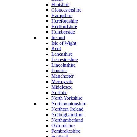
Flintshire
Gloucestershire
Hampshire
Herefordshire
Hertfordshire
Humberside
Ireland
Isle of Wight
Kent
Lancashire
Leicestershire
Lincolnshire
London
Manchester
Merseyside
Middlesex
Norfolk
North Yorkshire
Northamptonshire
Northern Ireland
Nottinghamshire
Northumberland
Oxfordshire
Pembrokeshire
Scotland