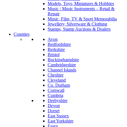
Models, Toys, Miniatures & Hobbies
Music / Music Instruments – Retail &
Repair
Music, Film, TV & Sport Memorabilia
Jewellery, Silverware & Clothing
Stamps, Stamp Auctions & Dealers
Counties
Avon
Bedfordshire
Berkshire
Bristol
Buckinghamshire
Cambridgeshire
Channel Islands
Cheshire
Cleveland
Co. Durham
Cornwall
Cumbria
Derbyshire
Devon
Dorset
East Sussex
East Yorkshire
Essex