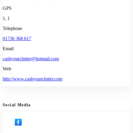
GPS
1, 1
Telephone
01736 368 617
Email
cashyourclutter@hotmail.com
Web
http://www.cashyourclutter.com
Social Media