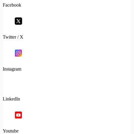
Facebook
Twitter / X
Instagram
LinkedIn
Youtube