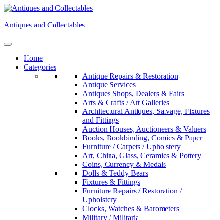
Skip
to
Antiques and Collectables
content
Home
Categories
Antique Repairs & Restoration
Antique Services
Antiques Shops, Dealers & Fairs
Arts & Crafts / Art Galleries
Architectural Antiques, Salvage, Fixtures
and Fittings
Auction Houses, Auctioneers & Valuers
Books, Bookbinding, Comics & Paper
Furniture / Carpets / Upholstery
Art, China, Glass, Ceramics & Pottery
Coins, Currency & Medals
Dolls & Teddy Bears
Fixtures & Fittings
Furniture Repairs / Restoration /
Upholstery
Clocks, Watches & Barometers
Military / Militaria