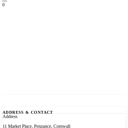
0
ADDRESS & CONTACT
Address
11 Market Place, Penzance, Cornwall