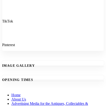
TikTok
Pinterest
IMAGE GALLERY
OPENING TIMES
Home
About Us
Advertising Media for the Antiques, Collectables &