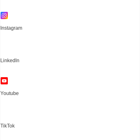
Instagram
LinkedIn
Youtube
TikTok