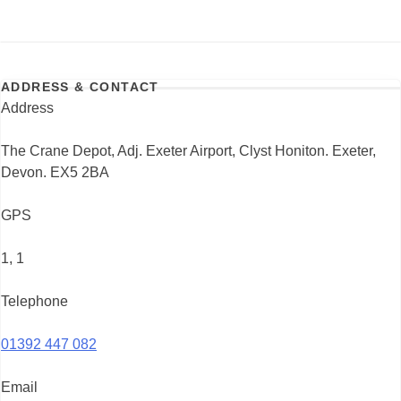
ADDRESS & CONTACT
Address
The Crane Depot, Adj. Exeter Airport, Clyst Honiton. Exeter,
Devon. EX5 2BA
GPS
1, 1
Telephone
01392 447 082
Email