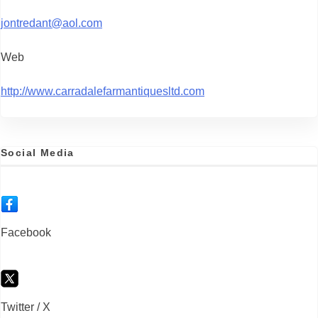
jontredant@aol.com
Web
http://www.carradalefarmantiquesltd.com
Social Media
Facebook
Twitter / X