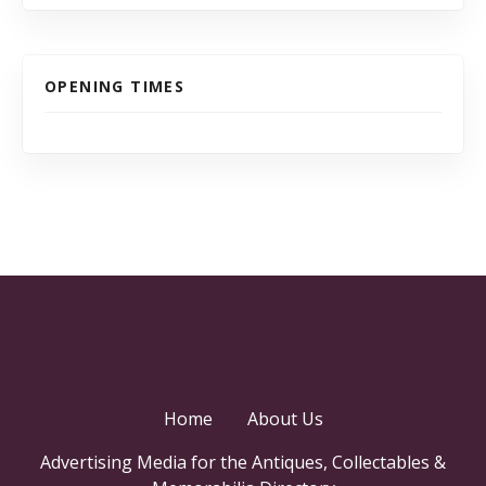
OPENING TIMES
Home
About Us
Advertising Media for the Antiques, Collectables &