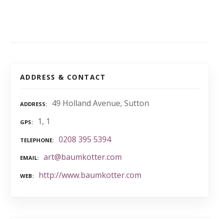
ADDRESS & CONTACT
49 Holland Avenue, Sutton
ADDRESS
1, 1
GPS
0208 395 5394
TELEPHONE
art@baumkotter.com
EMAIL
http://www.baumkotter.com
WEB