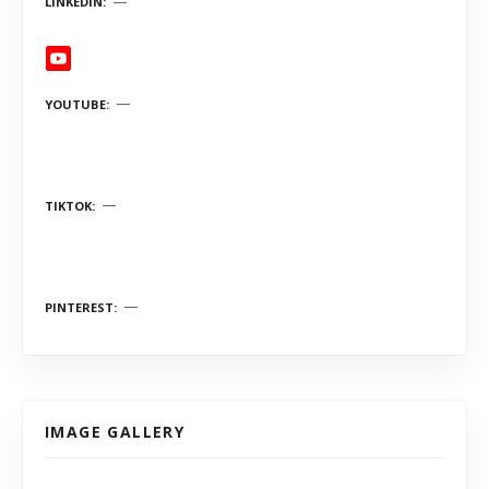
LINKEDIN
YOUTUBE
TIKTOK
PINTEREST
IMAGE GALLERY