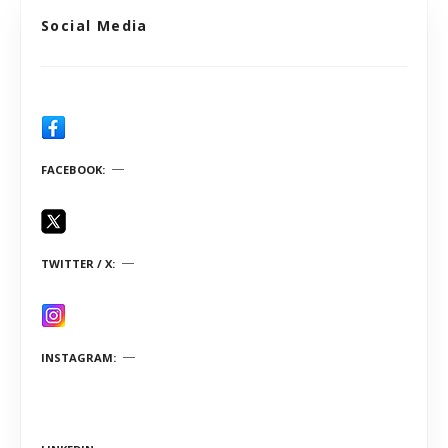
Social Media
FACEBOOK
TWITTER / X
INSTAGRAM