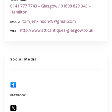
0141 777 7743 – Glasgow / 01698 829 343 –
Hamilton
tom.jenkinson48@gmail.com
EMAIL
http://www.atticantiques-glasgow.co.uk
WEB
Social Media
FACEBOOK