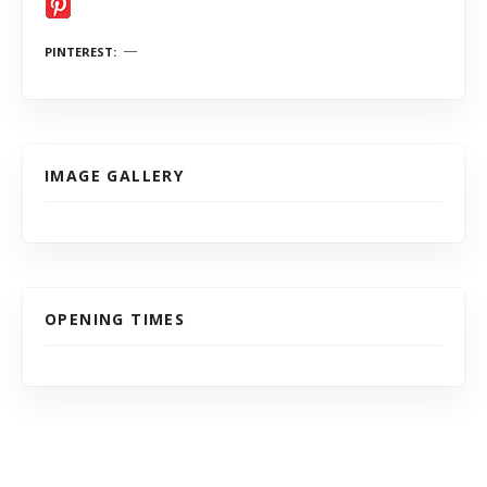
PINTEREST
IMAGE GALLERY
OPENING TIMES