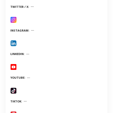
TWITTER / X
INSTAGRAM
LINKEDIN
YOUTUBE
TIKTOK