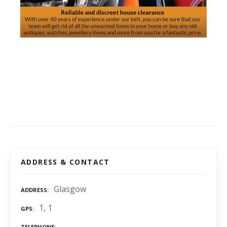
ADDRESS & CONTACT
Glasgow
ADDRESS
1, 1
GPS
TELEPHONE