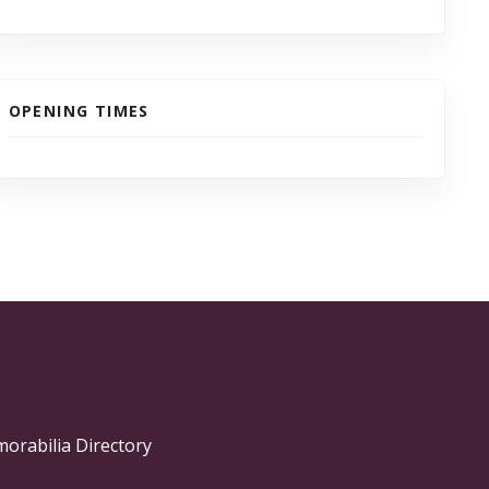
OPENING TIMES
morabilia Directory