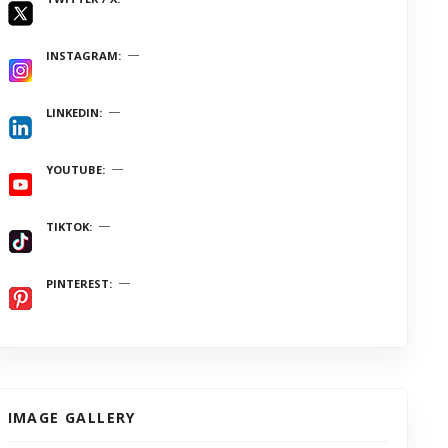
INSTAGRAM
LINKEDIN
YOUTUBE
TIKTOK
PINTEREST
IMAGE GALLERY