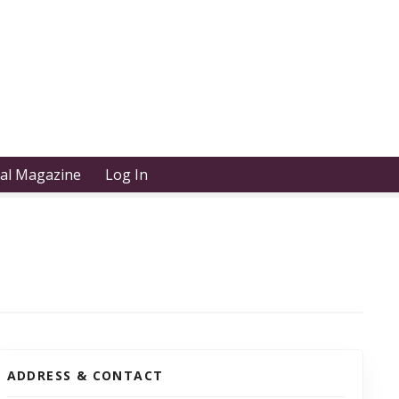
tal Magazine
Log In
ADDRESS & CONTACT