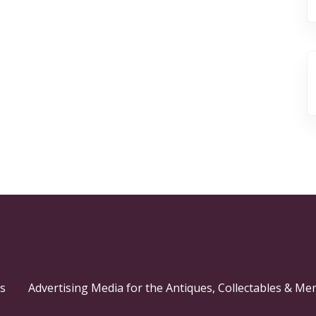
s
Advertising Media for the Antiques, Collectables & Me