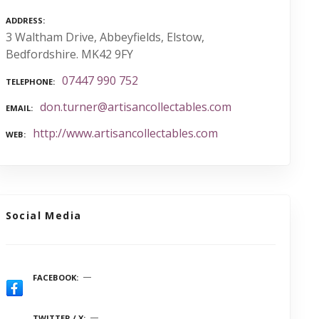
ADDRESS
3 Waltham Drive, Abbeyfields, Elstow,
Bedfordshire. MK42 9FY
07447 990 752
TELEPHONE
don.turner@artisancollectables.com
EMAIL
http://www.artisancollectables.com
WEB
Social Media
FACEBOOK
TWITTER / X