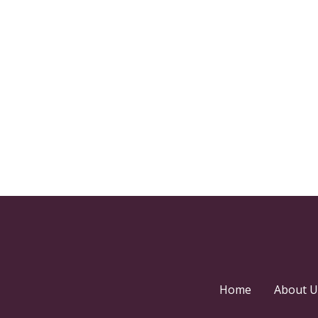
Home
About U