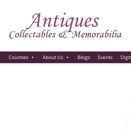
Counties
About Us
Blogs
Events
Digi