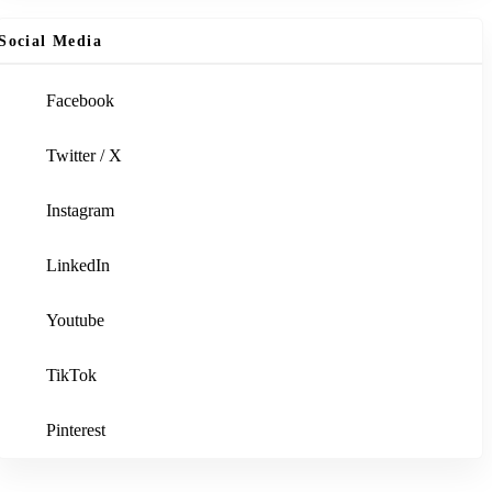
Social Media
Facebook
Twitter / X
Instagram
LinkedIn
Youtube
TikTok
Pinterest