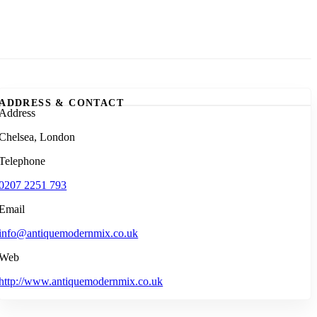
ADDRESS & CONTACT
Address
Chelsea, London
Telephone
0207 2251 793
Email
info@antiquemodernmix.co.uk
Web
http://www.antiquemodernmix.co.uk