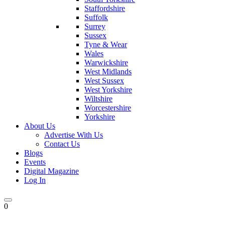
Staffordshire
Suffolk
Surrey
Sussex
Tyne & Wear
Wales
Warwickshire
West Midlands
West Sussex
West Yorkshire
Wiltshire
Worcestershire
Yorkshire
About Us
Advertise With Us
Contact Us
Blogs
Events
Digital Magazine
Log In
0