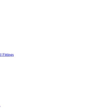
d Fittings
r