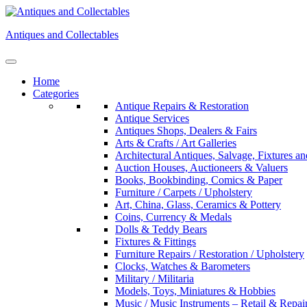
Skip
to
Antiques and Collectables
content
Home
Categories
Antique Repairs & Restoration
Antique Services
Antiques Shops, Dealers & Fairs
Arts & Crafts / Art Galleries
Architectural Antiques, Salvage, Fixtures an
Auction Houses, Auctioneers & Valuers
Books, Bookbinding, Comics & Paper
Furniture / Carpets / Upholstery
Art, China, Glass, Ceramics & Pottery
Coins, Currency & Medals
Dolls & Teddy Bears
Fixtures & Fittings
Furniture Repairs / Restoration / Upholstery
Clocks, Watches & Barometers
Military / Militaria
Models, Toys, Miniatures & Hobbies
Music / Music Instruments – Retail & Repai