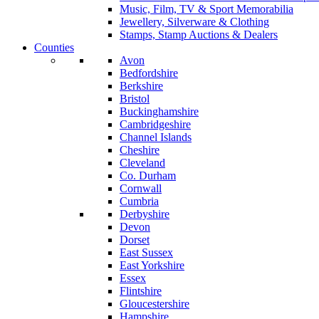
Music, Film, TV & Sport Memorabilia
Jewellery, Silverware & Clothing
Stamps, Stamp Auctions & Dealers
Counties
Avon
Bedfordshire
Berkshire
Bristol
Buckinghamshire
Cambridgeshire
Channel Islands
Cheshire
Cleveland
Co. Durham
Cornwall
Cumbria
Derbyshire
Devon
Dorset
East Sussex
East Yorkshire
Essex
Flintshire
Gloucestershire
Hampshire