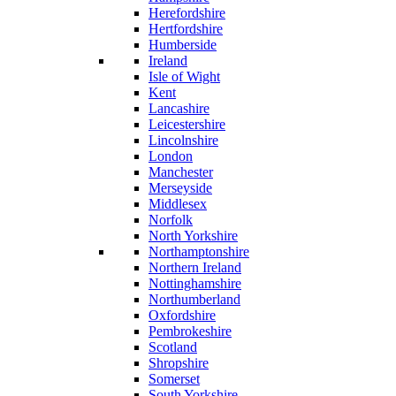
Herefordshire
Hertfordshire
Humberside
Ireland
Isle of Wight
Kent
Lancashire
Leicestershire
Lincolnshire
London
Manchester
Merseyside
Middlesex
Norfolk
North Yorkshire
Northamptonshire
Northern Ireland
Nottinghamshire
Northumberland
Oxfordshire
Pembrokeshire
Scotland
Shropshire
Somerset
South Yorkshire