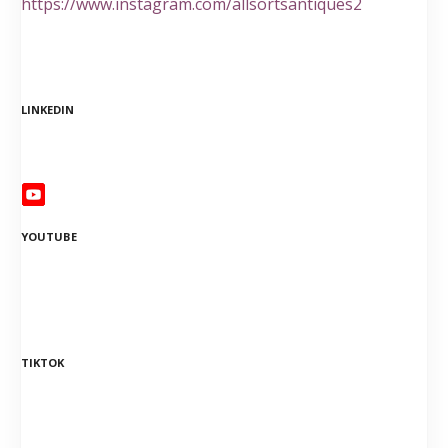
https://www.instagram.com/allsortsantiques2
LINKEDIN
YOUTUBE
TIKTOK