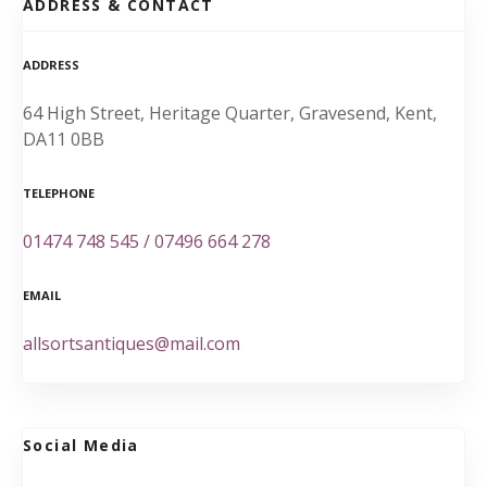
ADDRESS & CONTACT
ADDRESS
64 High Street, Heritage Quarter, Gravesend, Kent,
DA11 0BB
TELEPHONE
01474 748 545 / 07496 664 278
EMAIL
allsortsantiques@mail.com
Social Media