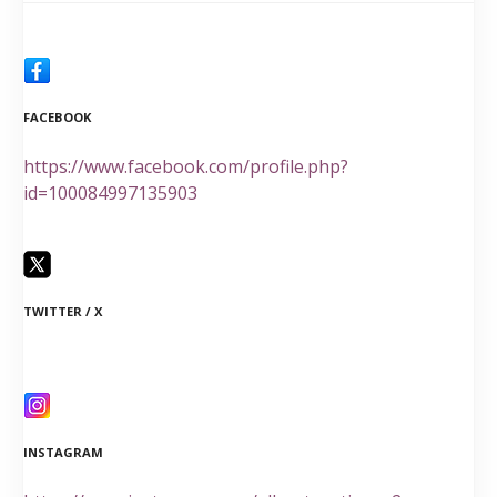
FACEBOOK
https://www.facebook.com/profile.php?
id=100084997135903
TWITTER / X
INSTAGRAM