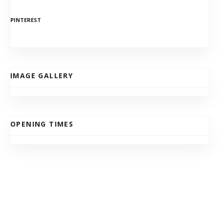
PINTEREST
IMAGE GALLERY
OPENING TIMES