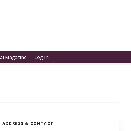
tal Magazine
Log In
ADDRESS & CONTACT