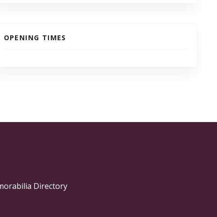
OPENING TIMES
morabilia Directory