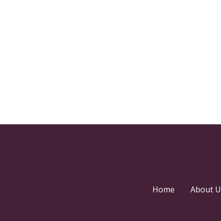
Home
About U