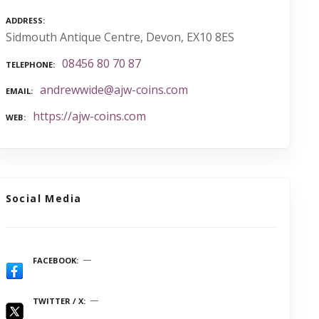
ADDRESS
Sidmouth Antique Centre, Devon, EX10 8ES
08456 80 70 87
TELEPHONE
andrewwide@ajw-coins.com
EMAIL
https://ajw-coins.com
WEB
Social Media
FACEBOOK
TWITTER / X