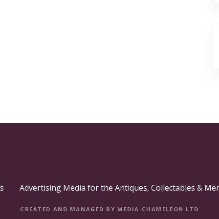
s
Advertising Media for the Antiques, Collectables & Me
CREATED AND MANAGED BY MEDIA CHAMELEON LTD