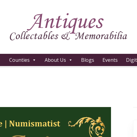
Counties
About Us
Blogs
Events
Digi