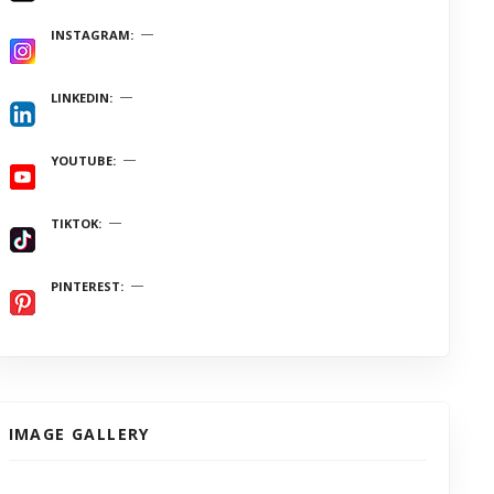
INSTAGRAM
LINKEDIN
YOUTUBE
TIKTOK
PINTEREST
IMAGE GALLERY